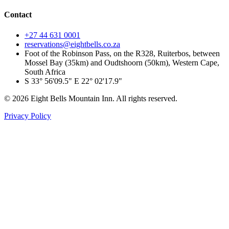
Contact
+27 44 631 0001
reservations@eightbells.co.za
Foot of the Robinson Pass, on the R328, Ruiterbos, between
Mossel Bay (35km) and Oudtshoorn (50km), Western Cape,
South Africa
S 33° 56'09.5" E 22° 02'17.9"
©
2026
Eight Bells Mountain Inn
. All rights reserved.
Privacy Policy