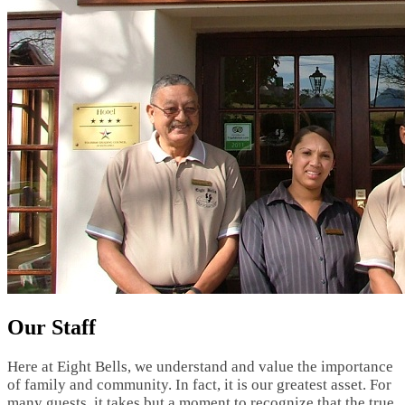
Our Staff
Here at Eight Bells, we understand and value the importance
of family and community. In fact, it is our greatest asset. For
many guests, it takes but a moment to recognize that the true