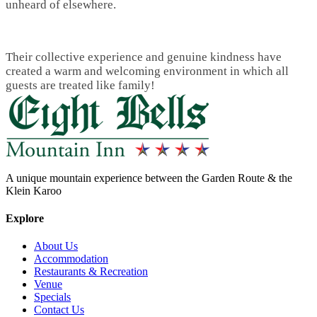
unheard of elsewhere.
Their collective experience and genuine kindness have
created a warm and welcoming environment in which all
guests are treated like family!
A unique mountain experience between the Garden Route & the
Klein Karoo
Explore
About Us
Accommodation
Restaurants & Recreation
Venue
Specials
Contact Us