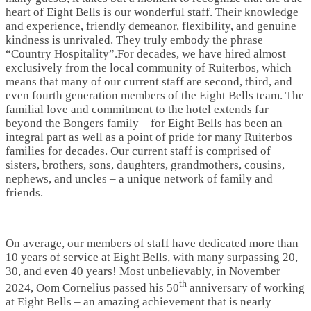
heart of Eight Bells is our wonderful staff. Their knowledge
and experience, friendly demeanor, flexibility, and genuine
kindness is unrivaled. They truly embody the phrase
“Country Hospitality”.For decades, we have hired almost
exclusively from the local community of Ruiterbos, which
means that many of our current staff are second, third, and
even fourth generation members of the Eight Bells team. The
familial love and commitment to the hotel extends far
beyond the Bongers family – for Eight Bells has been an
integral part as well as a point of pride for many Ruiterbos
families for decades. Our current staff is comprised of
sisters, brothers, sons, daughters, grandmothers, cousins,
nephews, and uncles – a unique network of family and
friends.
On average, our members of staff have dedicated more than
10 years of service at Eight Bells, with many surpassing 20,
30, and even 40 years! Most unbelievably, in November
th
2024, Oom Cornelius passed his 50
anniversary of working
at Eight Bells – an amazing achievement that is nearly