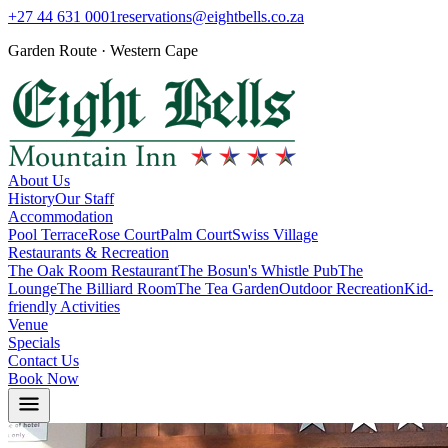
+27 44 631 0001
reservations@eightbells.co.za
Garden Route · Western Cape
About Us
History
Our Staff
Accommodation
Pool Terrace
Rose Court
Palm Court
Swiss Village
Restaurants & Recreation
The Oak Room Restaurant
The Bosun's Whistle Pub
The
Lounge
The Billiard Room
The Tea Garden
Outdoor Recreation
Kid-
friendly Activities
Venue
Specials
Contact Us
Book Now