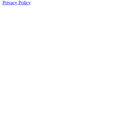
Privacy Policy