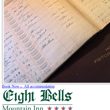
Book Now
← All accommodation