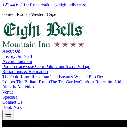
+27 44 631 0001
reservations@eightbells.co.za
Garden Route · Western Cape
About Us
History
Our Staff
Accommodation
Pool Terrace
Rose Court
Palm Court
Swiss Village
Restaurants & Recreation
The Oak Room Restaurant
The Bosun's Whistle Pub
The
Lounge
The Billiard Room
The Tea Garden
Outdoor Recreation
Kid-
friendly Activities
Venue
Specials
Contact Us
Book Now