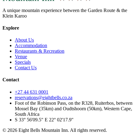
A unique mountain experience between the Garden Route & the
Klein Karoo
Explore
About Us
Accommodation
Restaurants & Recreation
Venue
Specials
Contact Us
Contact
+27 44 631 0001
reservations@eightbells.co.za
Foot of the Robinson Pass, on the R328, Ruiterbos, between
Mossel Bay (35km) and Oudtshoorn (50km), Western Cape,
South Africa
S 33° 56'09.5" E 22° 02'17.9"
©
2026
Eight Bells Mountain Inn
. All rights reserved.