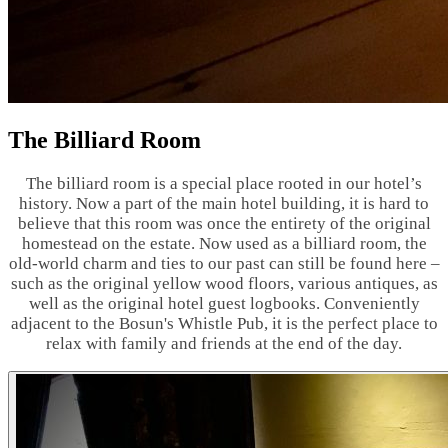
The Billiard Room
The billiard room is a special place rooted in our hotel’s
history. Now a part of the main hotel building, it is hard to
believe that this room was once the entirety of the original
homestead on the estate. Now used as a billiard room, the
old-world charm and ties to our past can still be found here –
such as the original yellow wood floors, various antiques, as
well as the original hotel guest logbooks. Conveniently
adjacent to the Bosun's Whistle Pub, it is the perfect place to
relax with family and friends at the end of the day.