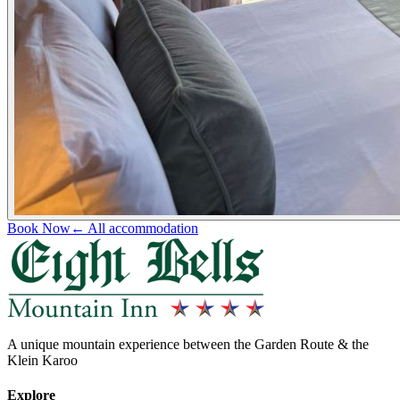
Book Now
← All accommodation
A unique mountain experience between the Garden Route & the
Klein Karoo
Explore