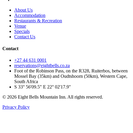
About Us
Accommodation
Restaurants & Recreation
Venue
Specials
Contact Us
Contact
+27 44 631 0001
reservations@eightbells.co.za
Foot of the Robinson Pass, on the R328, Ruiterbos, between
Mossel Bay (35km) and Oudtshoorn (50km), Western Cape,
South Africa
S 33° 56'09.5" E 22° 02'17.9"
©
2026
Eight Bells Mountain Inn
. All rights reserved.
Privacy Policy