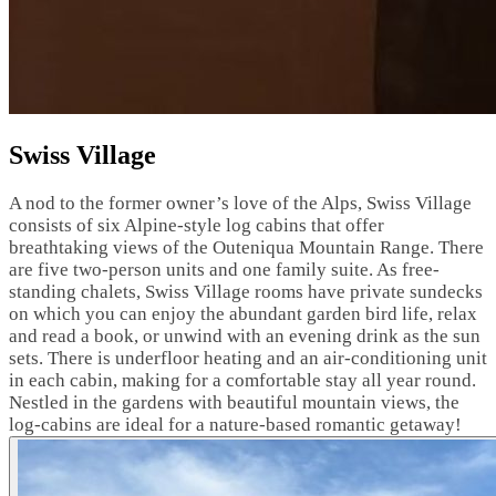
Swiss Village
A nod to the former owner’s love of the Alps, Swiss Village
consists of six Alpine-style log cabins that offer
breathtaking views of the Outeniqua Mountain Range. There
are five two-person units and one family suite. As free-
standing chalets, Swiss Village rooms have private sundecks
on which you can enjoy the abundant garden bird life, relax
and read a book, or unwind with an evening drink as the sun
sets. There is underfloor heating and an air-conditioning unit
in each cabin, making for a comfortable stay all year round.
Nestled in the gardens with beautiful mountain views, the
log-cabins are ideal for a nature-based romantic getaway!