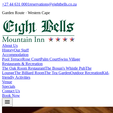
+27 44 631 0001
reservations@eightbells.co.za
Garden Route · Western Cape
About Us
History
Our Staff
Accommodation
Pool Terrace
Rose Court
Palm Court
Swiss Village
Restaurants & Recreation
The Oak Room Restaurant
The Bosun's Whistle Pub
The
Lounge
The Billiard Room
The Tea Garden
Outdoor Recreation
Kid-
friendly Activities
Venue
Specials
Contact Us
Book Now